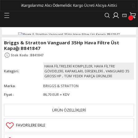
ℹ️
Kargolarımız Alıcı Ödemelidir.
Kargo Ücreti Alıcıya Aittir.ℹ️
Geri Dön
LERİ
Briggs & Stratton Vanguard 35Hp Hava Filtre Üst
Kapağı B841847
DELLERİ
Stok Kodu
:
B841847
HAVA FİLTRELERİ KOMPLELER, HAVA FİLTRE
DELLERİ
Kategori
GÖVDELERİ, KAPAKLARI, DİRSEKLERİ
,
VANGUARD 35
GROSS HP
,
TÜM YEDEK PARÇA ÜRÜNLERİ
AYIŞ KASNAKLI ALTERNATÖRLER - 1500
Marka
BRIGGS & STRATTON
Fiyat
86,70 EUR + KDV
R
ÜRÜN ÖZELLİKLERİ