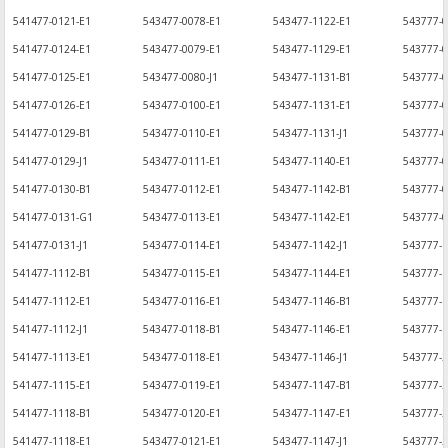
541477-0121-E1
543477-0078-E1
543477-1122-E1
543777-0
541477-0124-E1
543477-0079-E1
543477-1129-E1
543777-0
541477-0125-E1
543477-0080-J1
543477-1131-B1
543777-0
541477-0126-E1
543477-0100-E1
543477-1131-E1
543777-0
541477-0129-B1
543477-0110-E1
543477-1131-J1
543777-0
541477-0129-J1
543477-0111-E1
543477-1140-E1
543777-0
541477-0130-B1
543477-0112-E1
543477-1142-B1
543777-0
541477-0131-G1
543477-0113-E1
543477-1142-E1
543777-0
541477-0131-J1
543477-0114-E1
543477-1142-J1
543777-1
541477-1112-B1
543477-0115-E1
543477-1144-E1
543777-1
541477-1112-E1
543477-0116-E1
543477-1146-B1
543777-1
541477-1112-J1
543477-0118-B1
543477-1146-E1
543777-1
541477-1113-E1
543477-0118-E1
543477-1146-J1
543777-2
541477-1115-E1
543477-0119-E1
543477-1147-B1
543777-
541477-1118-B1
543477-0120-E1
543477-1147-E1
543777-2
541477-1118-E1
543477-0121-E1
543477-1147-J1
543777-