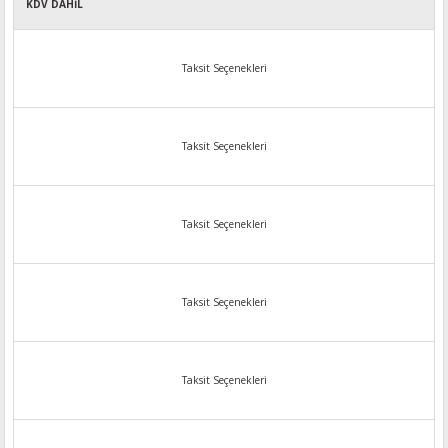
KDV DAHİL
Taksit Seçenekleri
Taksit Seçenekleri
Taksit Seçenekleri
Taksit Seçenekleri
Taksit Seçenekleri