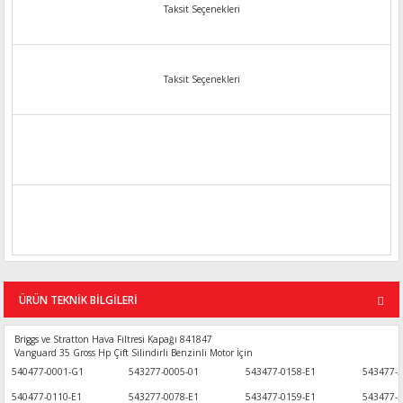
Taksit Seçenekleri
Taksit Seçenekleri
ÜRÜN TEKNİK BİLGİLERİ
Briggs ve Stratton Hava Filtresi Kapağı 841847
Vanguard 35 Gross Hp Çift Silindirli Benzinli Motor İçin
540477-0001-G1
543277-0005-01
543477-0158-E1
543477-2
540477-0110-E1
543277-0078-E1
543477-0159-E1
543477-