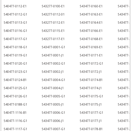
540477-0112-E1
543277-0100-E1
543477-0160-E1
543477-
540477-0112-G1
543277-0112-01
543477-0163-E1
543477-2
540477-0113-G1
543277-0112-E1
543477-0164-E1
543477-
540477-0116-G1
543277-0115-E1
543477-0166-E1
543477-
540477-0117-G1
543277-0117-E1
543477-0168-E1
543477-2
540477-0118-G1
543477-0001-G1
543477-0169-E1
543477-2
540477-0119-G1
543477-0001-J1
543477-0171-E1
543477-
540477-0120-G1
543477-0002-G1
543477-0172-G1
543477-2
540477-0123-G1
543477-0002-J1
543477-0172-J1
543477-2
540477-0124-B1
543477-0004-G1
543477-0174-B1
543477-
540477-0125-G1
543477-0004-J1
543477-0174-J1
543477-2
540477-0126-G1
543477-0005-G1
543477-0175-G1
543477-
540477-0188-G1
543477-0005-J1
543477-0175-J1
543477-3
540477-1116-B1
543477-0006-G1
543477-0177-G1
543477-
540477-1116-G1
543477-0006-J1
543477-0177-J1
543477-3
540477-1117-G1
543477-0007-G1
543477-0178-B1
543477-3