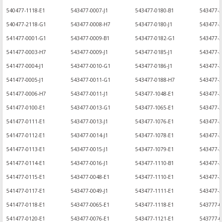
540477-1118-E1
543477-0007-J1
543477-0180-B1
543477-
540477-2118-G1
543477-0008-H7
543477-0180-J1
543477-3
541477-0001-G1
543477-0009-B1
543477-0182-G1
543477-
541477-0003-H7
543477-0009-J1
543477-0185-J1
543477-3
541477-0004-J1
543477-0010-G1
543477-0186-J1
543477-
541477-0005-J1
543477-0011-G1
543477-0188-H7
543477-3
541477-0006-H7
543477-0011-J1
543477-1048-E1
543477-
541477-0100-E1
543477-0013-G1
543477-1065-E1
543477-3
541477-0111-E1
543477-0013-J1
543477-1076-E1
543477-3
541477-0112-E1
543477-0014-J1
543477-1078-E1
543477-
541477-0113-E1
543477-0015-J1
543477-1079-E1
543477-3
541477-0114-E1
543477-0016-J1
543477-1110-B1
543477-3
541477-0115-E1
543477-0048-E1
543477-1110-E1
543477-
541477-0117-E1
543477-0049-J1
543477-1111-E1
543477-3
541477-0118-E1
543477-0065-E1
543477-1118-E1
543777-
541477-0120-E1
543477-0076-E1
543477-1121-E1
543777-0