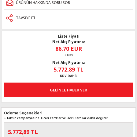
ÜRÜNÜN HAKKINDA SORU SOR
TAVSİYE ET
Liste Fiyatı
Net Alış Fiyatınız
86,70 EUR
+ KDV
Net Alış Fiyatınız
5.772,89 TL
KDV DAHİL
GELİNCE HABER VER
Ödeme Seçenekleri
+ taksit kampanyasına Ticari Card'lar ve Flexi Card’lar dahil değildir.
5.772,89 TL