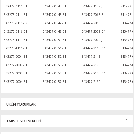
542477-0115-E1
543477-0145-E1
543477-1177-J1
611477-1
543275-0111-E1
543477-0146-E1
543477-2065-B1
611477-1
543275-0111-E2
543477-0147-E1
543477-2065-G1
613477-
543275-0116-E1
543477-0148-E1
543477-2079-G1
613477-
543275-1111-B1
543477-0150-E1
543477-2079-J1
613477-0
543275-1111-E1
543477-0151-E1
543477-2118-G1
613477-
543277-0001-E1
543477-0152-E1
543477-2118-J1
613477-0
543277-0002-E1
543477-0153-E1
543477-2129-G1
613477-
543277-0003-E1
543477-0154-E1
543477-2130-G1
613477-
543277-0004-E1
543477-0157-E1
543477-2130-J1
613477-0
ÜRÜN YORUMLARI
TAKSİT SEÇENEKLERİ
Bu ürüne ilk yorumu siz yapın!