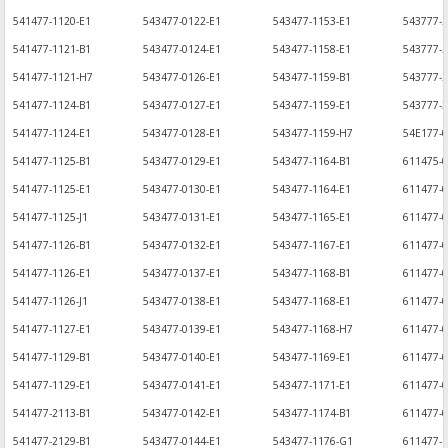
541477-1120-E1
543477-0122-E1
543477-1153-E1
543777-2
541477-1121-B1
543477-0124-E1
543477-1158-E1
543777-
541477-1121-H7
543477-0126-E1
543477-1159-B1
543777-2
541477-1124-B1
543477-0127-E1
543477-1159-E1
543777-
541477-1124-E1
543477-0128-E1
543477-1159-H7
54E177-0
541477-1125-B1
543477-0129-E1
543477-1164-B1
611475-0
541477-1125-E1
543477-0130-E1
543477-1164-E1
611477-
541477-1125-J1
543477-0131-E1
543477-1165-E1
611477-
541477-1126-B1
543477-0132-E1
543477-1167-E1
611477-0
541477-1126-E1
543477-0137-E1
543477-1168-B1
611477-0
541477-1126-J1
543477-0138-E1
543477-1168-E1
611477-0
541477-1127-E1
543477-0139-E1
543477-1168-H7
611477-0
541477-1129-B1
543477-0140-E1
543477-1169-E1
611477-0
541477-1129-E1
543477-0141-E1
543477-1171-E1
611477-0
541477-2113-B1
543477-0142-E1
543477-1174-B1
611477-0
541477-2129-B1
543477-0144-E1
543477-1176-G1
611477-1